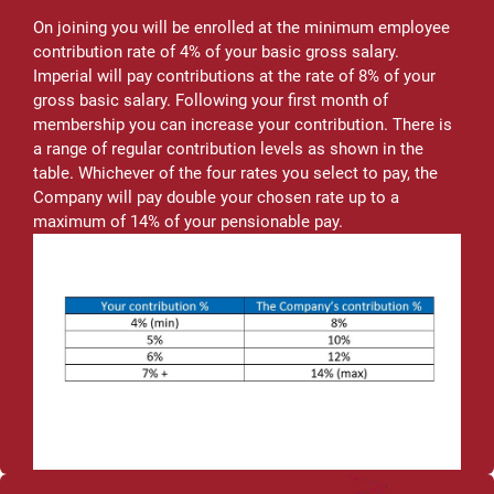
On joining you will be enrolled at the minimum employee
contribution rate of 4% of your basic gross salary.
Imperial will pay contributions at the rate of 8% of your
gross basic salary. Following your first month of
membership you can increase your contribution. There is
a range of regular contribution levels as shown in the
table. Whichever of the four rates you select to pay, the
Company will pay double your chosen rate up to a
maximum of 14% of your pensionable pay.