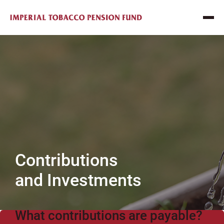
Contributions
and Investments
What contributions are payable?