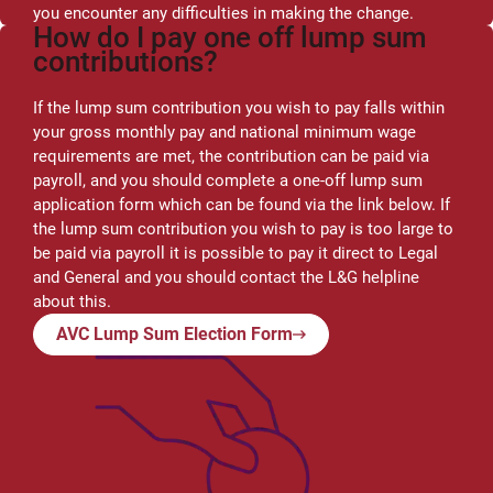
you encounter any difficulties in making the change.
How do I pay one off lump sum
contributions?
If the lump sum contribution you wish to pay falls within
your gross monthly pay and national minimum wage
requirements are met, the contribution can be paid via
payroll, and you should complete a one-off lump sum
application form which can be found via the link below. If
the lump sum contribution you wish to pay is too large to
be paid via payroll it is possible to pay it direct to Legal
and General and you should contact the L&G helpline
about this.
AVC Lump Sum Election Form