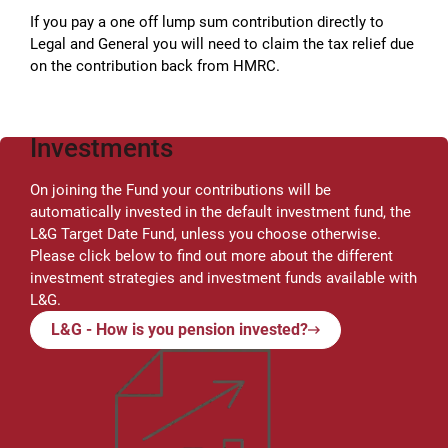
If you pay a one off lump sum contribution directly to
Legal and General you will need to claim the tax relief due
on the contribution back from HMRC.
Investments
On joining the Fund your contributions will be
automatically invested in the default investment fund, the
L&G Target Date Fund, unless you choose otherwise.
Please click below to find out more about the different
investment strategies and investment funds available with
L&G.
L&G - How is you pension invested?