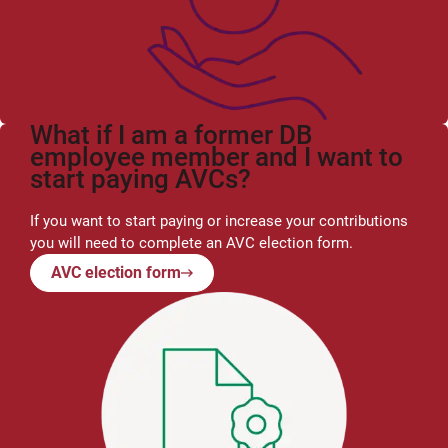
What if I am a former DB
employee member and I want to
start paying AVCs?
If you want to start paying or increase your contributions
you will need to complete an AVC election form.
AVC election form