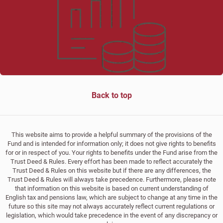
Back to top
This website aims to provide a helpful summary of the provisions of the
Fund and is intended for information only; it does not give rights to benefits
for or in respect of you. Your rights to benefits under the Fund arise from the
Trust Deed & Rules. Every effort has been made to reflect accurately the
Trust Deed & Rules on this website but if there are any differences, the
Trust Deed & Rules will always take precedence. Furthermore, please note
that information on this website is based on current understanding of
English tax and pensions law, which are subject to change at any time in the
future so this site may not always accurately reflect current regulations or
legislation, which would take precedence in the event of any discrepancy or