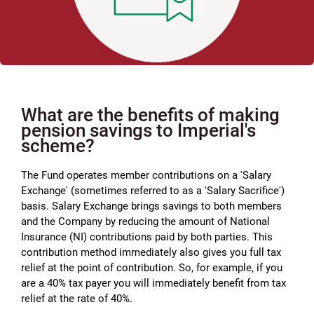
What are the benefits of making
pension savings to Imperial's
scheme?
The Fund operates member contributions on a 'Salary
Exchange' (sometimes referred to as a 'Salary Sacrifice')
basis. Salary Exchange brings savings to both members
and the Company by reducing the amount of National
Insurance (NI) contributions paid by both parties. This
contribution method immediately also gives you full tax
relief at the point of contribution. So, for example, if you
are a 40% tax payer you will immediately benefit from tax
relief at the rate of 40%.