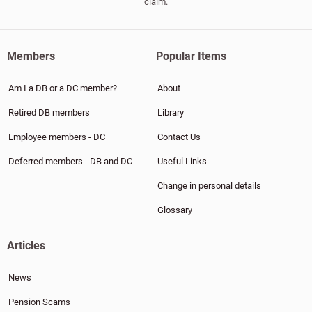
claim.
Members
Popular Items
Am I a DB or a DC member?
About
Retired DB members
Library
Employee members - DC
Contact Us
Deferred members - DB and DC
Useful Links
Change in personal details
Glossary
Articles
News
Pension Scams