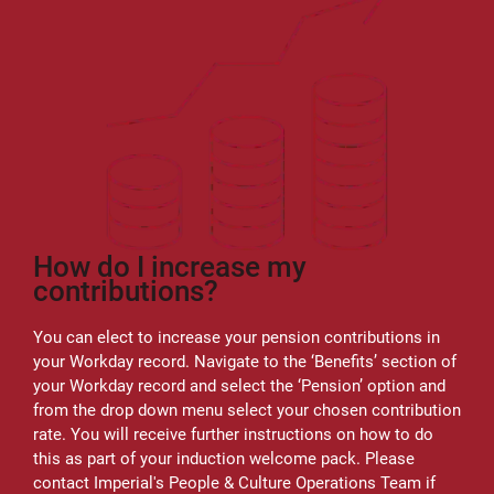
How do I increase my
contributions?
You can elect to increase your pension contributions in
your Workday record. Navigate to the ‘Benefits’ section of
your Workday record and select the ‘Pension’ option and
from the drop down menu select your chosen contribution
rate. You will receive further instructions on how to do
this as part of your induction welcome pack. Please
contact Imperial's People & Culture Operations Team if