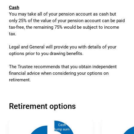
Cash
You may take all of your pension account as cash but
only 25% of the value of your pension account can be paid
tax-free, the remaining 75% would be subject to income
tax.
Legal and General will provide you with details of your
options prior to you drawing benefits.
The Trustee recommends that you obtain independent
financial advice when considering your options on
retirement.
Retirement options