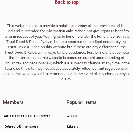
Back to top
This website aims to provide a helpful summary of the provisions of the
Fund and is intended for information only; it does not give rights to benefits
for or in respect of you. Your rights to benefits under the Fund arise from the
Trust Deed & Rules. Every effort has been made to reflect accurately the
Trust Deed & Rules on this website but if there are any differences, the
Trust Deed & Rules will always take precedence. Furthermore, please note
that information on this website is based on current understanding of
English tax and pensions law, which are subject to change at any time in the
future so this site may not always accurately reflect current regulations or
legislation, which would take precedence in the event of any discrepancy or
claim.
Members
Popular Items
Am I a DB or a DC member?
About
Retired DB members
Library