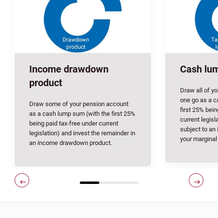
Income drawdown
Cash lu
product
Draw all of y
one go as a c
Draw some of your pension account
first 25% bein
as a cash lump sum (with the first 25%
current legisl
being paid tax-free under current
subject to an
legislation) and invest the remainder in
your marginal
an income drawdown product.