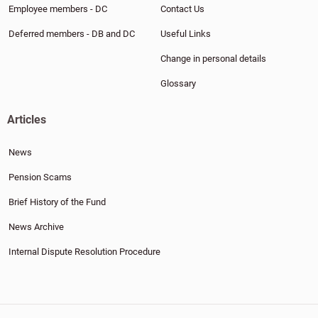
Employee members - DC
Contact Us
Deferred members - DB and DC
Useful Links
Change in personal details
Glossary
Articles
News
Pension Scams
Brief History of the Fund
News Archive
Internal Dispute Resolution Procedure