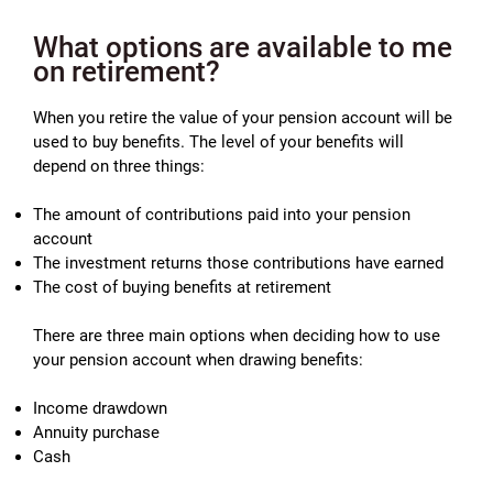
What options are available to me
on retirement?
When you retire the value of your pension account will be
used to buy benefits. The level of your benefits will
depend on three things:
The amount of contributions paid into your pension
account
The investment returns those contributions have earned
The cost of buying benefits at retirement
There are three main options when deciding how to use
your pension account when drawing benefits:
Income drawdown
Annuity purchase
Cash