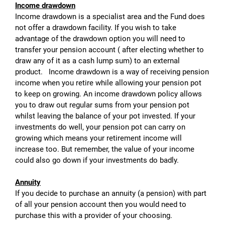
Income drawdown
Income drawdown is a specialist area and the Fund does
not offer a drawdown facility. If you wish to take
advantage of the drawdown option you will need to
transfer your pension account ( after electing whether to
draw any of it as a cash lump sum) to an external
product. Income drawdown is a way of receiving pension
income when you retire while allowing your pension pot
to keep on growing. An income drawdown policy allows
you to draw out regular sums from your pension pot
whilst leaving the balance of your pot invested. If your
investments do well, your pension pot can carry on
growing which means your retirement income will
increase too. But remember, the value of your income
could also go down if your investments do badly.
Annuity
If you decide to purchase an annuity (a pension) with part
of all your pension account then you would need to
purchase this with a provider of your choosing.