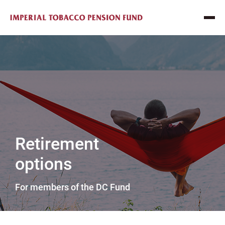
Retirement
options
For members of the DC Fund