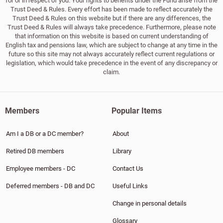
for or in respect of you. Your rights to benefits under the Fund arise from the
Trust Deed & Rules. Every effort has been made to reflect accurately the
Trust Deed & Rules on this website but if there are any differences, the
Trust Deed & Rules will always take precedence. Furthermore, please note
that information on this website is based on current understanding of
English tax and pensions law, which are subject to change at any time in the
future so this site may not always accurately reflect current regulations or
legislation, which would take precedence in the event of any discrepancy or
claim.
Members
Popular Items
Am I a DB or a DC member?
About
Retired DB members
Library
Employee members - DC
Contact Us
Deferred members - DB and DC
Useful Links
Change in personal details
Glossary