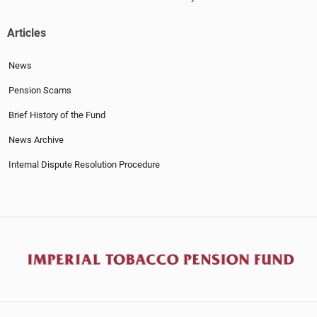
Articles
News
Pension Scams
Brief History of the Fund
News Archive
Internal Dispute Resolution Procedure