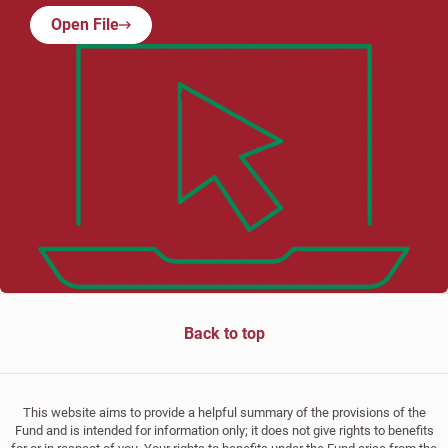
Open File
Back to top
This website aims to provide a helpful summary of the provisions of the
Fund and is intended for information only; it does not give rights to benefits