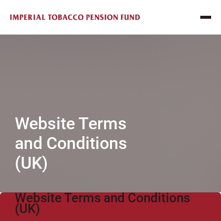
Website Terms
and Conditions
(UK)
Website Terms and Conditions
(UK)