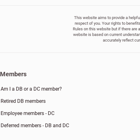
This website aims to provide a helpful
respect of you. Your rights to benefi
Rules on this website but if there are
website is based on current understand
accurately reflect cu
Members
Am I a DB or a DC member?
Retired DB members
Employee members - DC
Deferred members - DB and DC