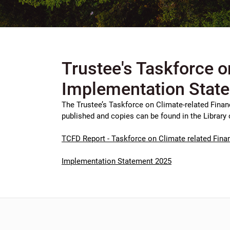
Trustee's Taskforce o
Implementation Stat
The Trustee’s Taskforce on Climate-related Finan
published and copies can be found in the Library 
TCFD Report - Taskforce on Climate related Finan
Implementation Statement 2025