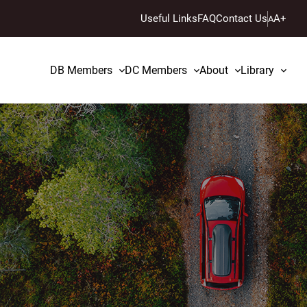
Useful Links
FAQ
Contact Us
A+
A
DB Members
DC Members
About
Library