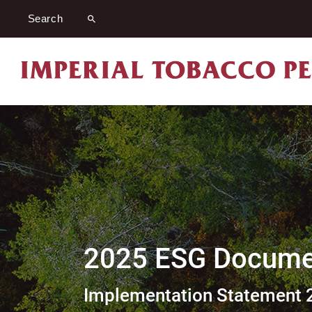
2025 ESG Documen
Implementation Statement 