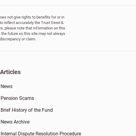
s not give rights to benefits for or in
to reflect accurately the Trust Deed &
e, please note that information on this
 the future so this site may not always
 discrepancy or claim.
Articles
News
Pension Scams
Brief History of the Fund
News Archive
Internal Dispute Resolution Procedure