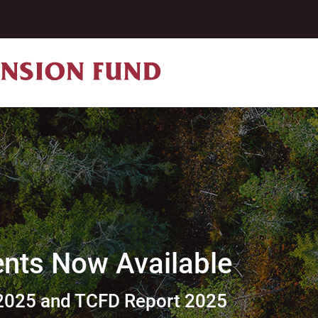
ts Now Available
2025 and TCFD Report 2025