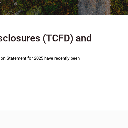
isclosures (TCFD) and
ion Statement for 2025 have recently been