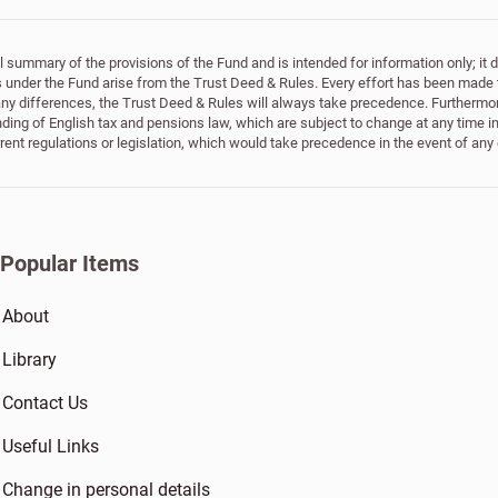
 summary of the provisions of the Fund and is intended for information only; it doe
ts under the Fund arise from the Trust Deed & Rules. Every effort has been made 
 any differences, the Trust Deed & Rules will always take precedence. Furthermor
ing of English tax and pensions law, which are subject to change at any time in
rrent regulations or legislation, which would take precedence in the event of any
Popular Items
About
Library
Contact Us
Useful Links
Change in personal details