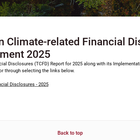
n Climate-related Financial D
ement 2025
cial Disclosures (TCFD) Report for 2025 along with its Implementat
or through selecting the links below.
cial Disclosures - 2025
Back to top