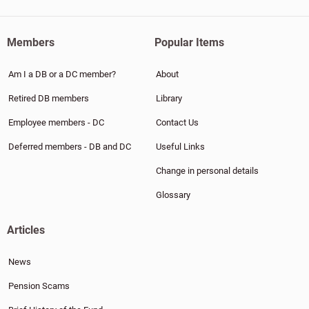
Members
Popular Items
Am I a DB or a DC member?
About
Retired DB members
Library
Employee members - DC
Contact Us
Deferred members - DB and DC
Useful Links
Change in personal details
Glossary
Articles
News
Pension Scams