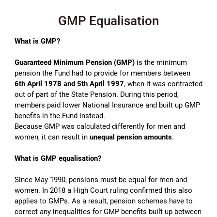
GMP Equalisation
What is GMP?
Guaranteed Minimum Pension (GMP)
is the minimum
pension the Fund had to provide for members between
6th April
1978 and 5th April 1997
, when it was contracted
out of part of the State Pension. During this period,
members paid lower National Insurance and built up GMP
benefits in the Fund instead.
Because GMP was calculated differently for men and
women, it can result in
unequal pension amounts
.
What is GMP equalisation?
Since May 1990, pensions must be equal for men and
women. In 2018 a High Court ruling confirmed this also
applies to GMPs. As a result, pension schemes have to
correct any inequalities for GMP benefits built up between