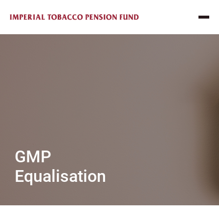
GMP
Equalisation