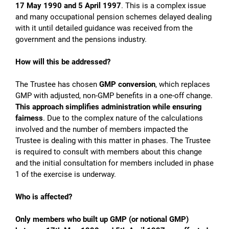
17 May 1990 and 5 April 1997
. This is a complex issue
and many occupational pension schemes delayed dealing
with it until detailed guidance was received from the
government and the pensions industry.
How will this be addressed?
The Trustee has chosen
GMP conversion
, which replaces
GMP with adjusted, non-GMP benefits in a one-off change.
This approach simplifies administration while ensuring
fairness
. Due to the complex nature of the calculations
involved and the number of members impacted the
Trustee is dealing with this matter in phases. The Trustee
is required to consult with members about this change
and the initial consultation for members included in phase
1 of the exercise is underway.
Who is affected?
Only members who built up GMP (or notional GMP)