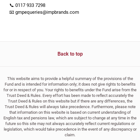
📞 0117 933 7298
📧 gmpequeries@impbrands.com
Back to top
This website aims to provide a helpful summary of the provisions of the
Fund and is intended for information only; it does not give rights to benefits
for or in respect of you. Your rights to benefits under the Fund arise from the
Trust Deed & Rules. Every effort has been made to reflect accurately the
Trust Deed & Rules on this website but if there are any differences, the
Trust Deed & Rules will always take precedence. Furthermore, please note
that information on this website is based on current understanding of
English tax and pensions law, which are subject to change at any time in the
future so this site may not always accurately reflect current regulations or
legislation, which would take precedence in the event of any discrepancy or
claim.