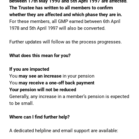
between 17th May 1990 and 5th April 1997 are affected
.
The Trustee has written to all members to confirm
whether they are affected and which phase they are in.
For these members, all GMP earned between 6th April
1978 and 5th April 1997 will also be converted.
Further updates will follow as the process progresses.
What does this mean for you?
If you are impacted
You
may see an increase
in your pension
You
may receive a one-off back payment
Your pension
will not be reduced
Generally, any increase in a member’s pension is expected
to be small.
Where can I find further help?
A dedicated helpline and email support are available: